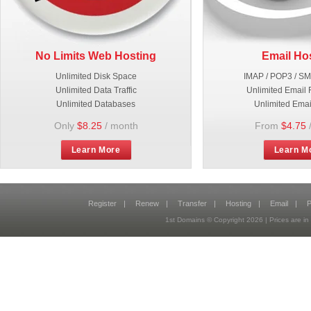
No Limits Web Hosting
Email Ho
Unlimited Disk Space
IMAP / POP3 / S
Unlimited Data Traffic
Unlimited Email 
Unlimited Databases
Unlimited Emai
Only
$8.25
/ month
From
$4.75
Learn More
Learn M
Register
|
Renew
|
Transfer
|
Hosting
|
Email
|
P
1st Domains © Copyright
2026
| Prices are 