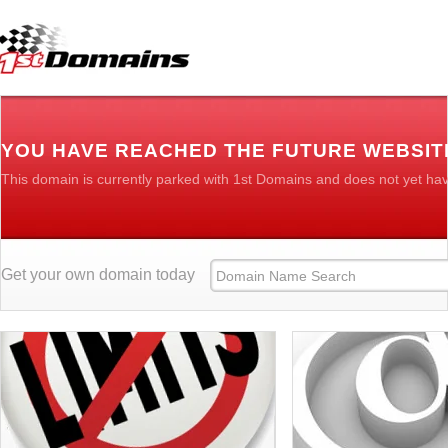
YOU HAVE REACHED THE FUTURE WEBSI
This domain is currently parked with 1st Domains and does not yet ha
Get your own domain today